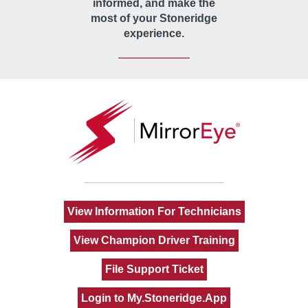
informed, and make the
most of your Stoneridge
experience.
View Information For Technicians
View Champion Driver Training
File Support Ticket
Login to My.Stoneridge.App