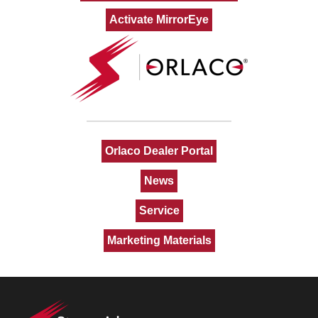
Activate MirrorEye
Orlaco Dealer Portal
News
Service
Marketing Materials