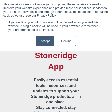
This website stores cookies on your computer. These cookies are used to
improve your website experience and provide more personalized services to
you, both on this website and through other media. To find out more about the
cookies we use, see our Privacy Policy.
If you decline, your information won’t be tracked when you visit this
website. A single cookie will be used in your browser to remember
your preference not to be tracked.
Welcome to
Accept
Decline
the
Stoneridge
App
Easily access essential
tools, resources, and
updates to support your
Stoneridge products, all in
one place.
Stay connected, stay