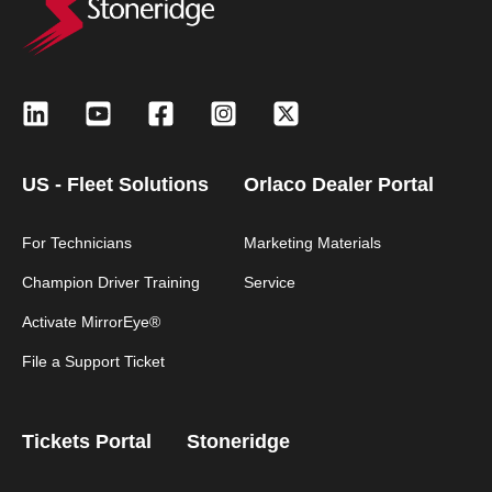
US - Fleet Solutions
Orlaco Dealer Portal
For Technicians
Marketing Materials
Champion Driver Training
Service
Activate MirrorEye®
File a Support Ticket
Tickets Portal
Stoneridge